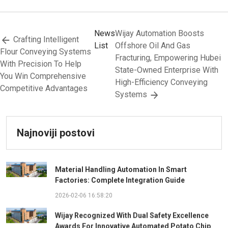
News
Wijay Automation Boosts
Crafting Intelligent
List
Offshore Oil And Gas
Flour Conveying Systems
Fracturing, Empowering Hubei
With Precision To Help
State-Owned Enterprise With
You Win Comprehensive
High-Efficiency Conveying
Competitive Advantages
Systems
Najnoviji postovi
Material Handling Automation In Smart
Factories: Complete Integration Guide
2026-02-06 16:58:20
Wijay Recognized With Dual Safety Excellence
Awards For Innovative Automated Potato Chip