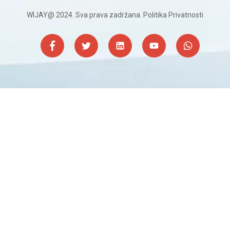
WIJAY@ 2024. Sva prava zadržana.
Politika Privatnosti