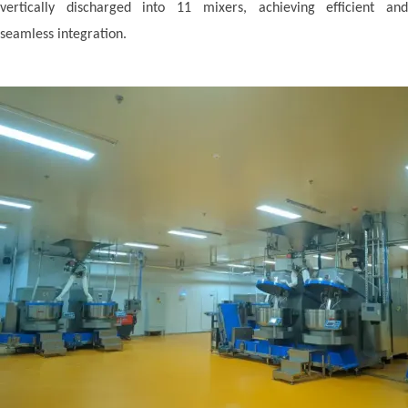
vertically discharged into 11 mixers, achieving efficient and
seamless integration.