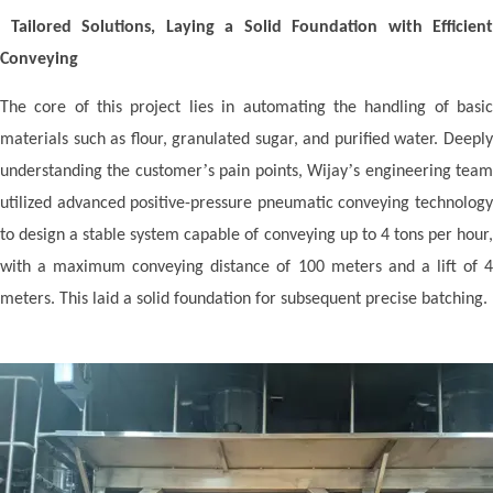
Tailored Solutions, Laying a Solid Foundation with Efficient
Conveying
The core of this project lies in automating the handling of basic
materials such as flour, granulated sugar, and purified water. Deeply
’
’
understanding the customer
s pain points, Wij
ay
s engineering tea
utilized advanced positive-pressure pneumatic conveying technology
to design a stable system capable of conveying up to 4 tons per hour,
with a maximum conveying distance of 100 meters and a lift of 4
meters. This laid a solid foundation for subsequent precise batching.