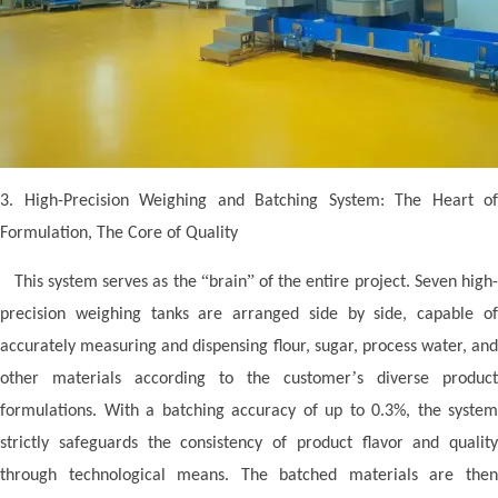
3. High-Precision Weighing and Batching System: The Heart of
Formulation, The Core of Quality
“
”
This system serves as the
brain
of the entire project. Seven high
precision weighing tanks are arranged side by side, capable of
accurately measuring and dispensing flour, sugar, process water, and
’
other materials according to the customer
s diverse product
formulations. With a batching accuracy of up to 0.3%, the system
strictly safeguards the consistency of product flavor and quality
through technological means. The batched materials are then