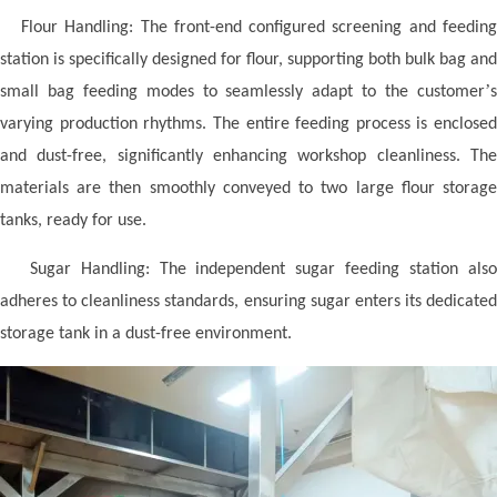
Flour Handling: The front-end configured screening and feedin
station is specifically designed for flour, supporting both bulk bag and
’
small bag feeding modes to seamlessly adapt to the customer
s
varying production rhythms. The entire feeding process is enclosed
and dust-free, significantly enhancing workshop cleanliness. The
materials are then smoothly conveyed to two large flour storage
tanks, ready for use.
Sugar Handling: The independent sugar feeding station als
adheres to cleanliness standards, ensuring sugar enters its dedicated
storage tank in a dust-free environment.