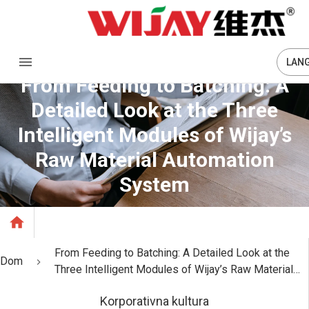
LAN
From Feeding to Batching: A
Detailed Look at the Three
Intelligent Modules of Wijay’s
Raw Material Automation
System
From Feeding to Batching: A Detailed Look at the
Dom
Three Intelligent Modules of Wijay’s Raw Material
Automation System
Korporativna kultura