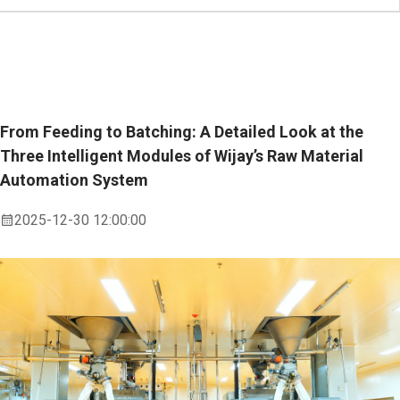
From Feeding to Batching: A Detailed Look at the
Three Intelligent Modules of Wijay’s Raw Material
Automation System
2025-12-30 12:00:00