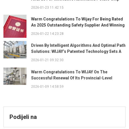
Ingredient System
2026-01-23 11:42:15
Warm Congratulations To Wijay For Being Rated
As 2025 Outstanding Safety Supplier And Winning
The "Best Practice Award For Safety Partnership"
2026-01-22 14:23:28
Driven By Intelligent Algorithms And Optimal Path
Solutions: WIJAY’s Patented Technology Sets A
New Benchmark For Pneumatic Conveying
2026-01-21 09:32:30
Warm Congratulations To WIJAY On The
Successful Renewal Of Its Provincial-Level
"Specialized, Sophisticated, Distinctive, And
2026-01-09 14:58:59
Innovative" Enterprise Qualification!
Podijeli na