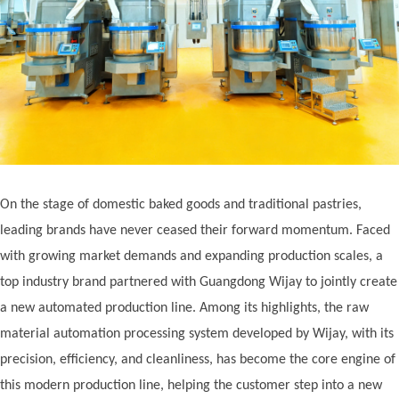
On the stage of domestic baked goods and traditional pastries,
leading brands have never ceased their forward momentum. Faced
with growing market demands and expanding production scales, a
top industry brand partnered with Guangdong Wij
ay
to jointly create
a new automated production line. Among its highlights, the raw
material automation processing system developed by Wij
ay
, with its
precision, efficiency, and cleanliness, has become the core engine of
this modern production line, helping the customer step into a new