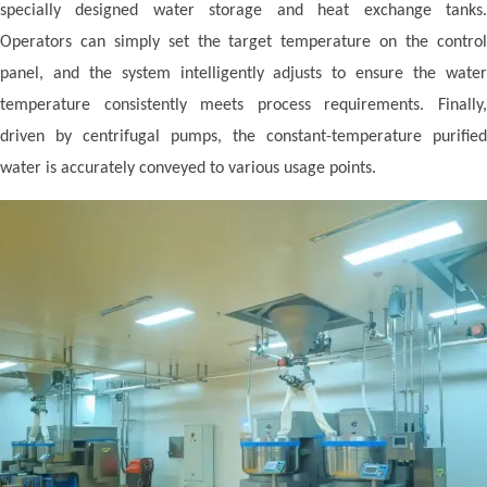
specially designed water storage and heat exchange tanks.
Operators can simply set the target temperature on the control
panel, and the system intelligently adjusts to ensure the water
temperature consistently meets process requirements. Finally,
driven by centrifugal pumps, the constant-temperature purified
water is accurately conveyed to various usage points.