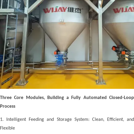
Three Core Modules, Building a Fully Automated Closed-Loop
Process
1. Intelligent Feeding and Storage System: Clean, Efficient, and
Flexible