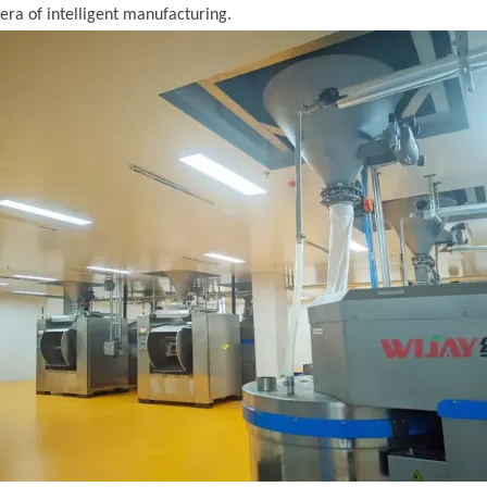
era of intelligent manufacturing.