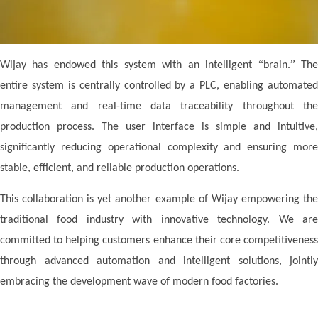
“
”
Wij
ay
has endowed this system with an intelligent
brain.
Th
entire system is centrally controlled by a PLC, enabling automated
management and real-time data traceability throughout the
production process. The user interface is simple and intuitive,
significantly reducing operational complexity and ensuring more
stable, efficient, and reliable production operations.
This collaboration is yet another example of
Wij
ay
empowering th
traditional food industry with innovative technology. We are
committed to helping customers enhance their core competitiveness
through advanced automation and intelligent solutions, jointly
embracing the development wave of modern food factories.