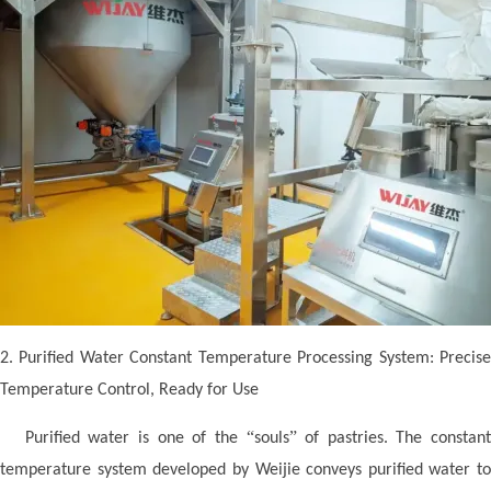
2. Purified Water Constant Temperature Processing System: Precise
Temperature Control, Ready for Use
“
”
Purified water is one of the
souls
of pastries. The constan
temperature system developed by Weijie conveys purified water to