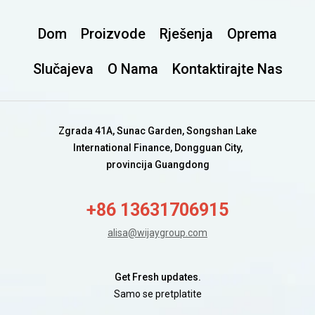
Dom
Proizvode
Rješenja
Oprema
Slučajeva
O Nama
Kontaktirajte Nas
Zgrada 41A, Sunac Garden, Songshan Lake
International Finance, Dongguan City,
provincija Guangdong
+86 13631706915
alisa@wijaygroup.com
Get Fresh updates.
Samo se pretplatite