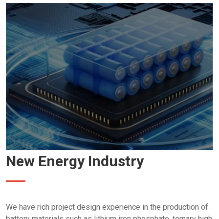
New Energy Industry
We have rich project design experience in the production of
battery materials such as lithium iron phosphate, ternary high