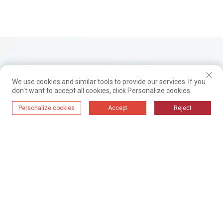
We use cookies and similar tools to provide our services. If you
don't want to accept all cookies, click Personalize cookies.
Personalize cookies
Accept
Reject
Dom
Proizvode
Rješenja
Oprema