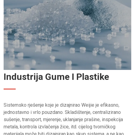
Industrija Gume I Plastike
Sistemsko rješenje koje je dizajnirao Weijie je efikasno,
jednostavno i vrlo pouzdano. Skladištenje, centralizirano
sušenje, transport, mjerenje, uklanjanje prašine, inspekcija
metala, kontrola izvlačenja žice, itd. cijelog tvorničkog
materijala može biti dizajniran kao skup sistema, a ne kao