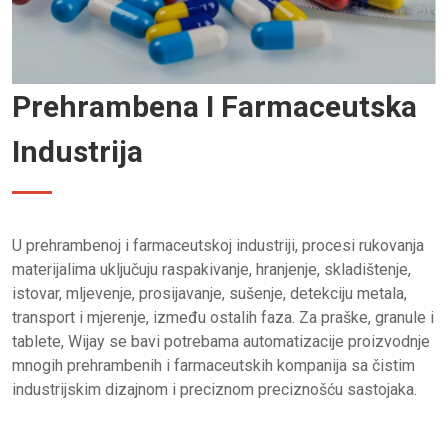
Prehrambena I Farmaceutska
Industrija
U prehrambenoj i farmaceutskoj industriji, procesi rukovanja
materijalima uključuju raspakivanje, hranjenje, skladištenje,
istovar, mljevenje, prosijavanje, sušenje, detekciju metala,
transport i mjerenje, između ostalih faza. Za praške, granule i
tablete, Wijay se bavi potrebama automatizacije proizvodnje
mnogih prehrambenih i farmaceutskih kompanija sa čistim
industrijskim dizajnom i preciznom preciznošću sastojaka.