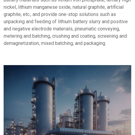
nickel, lithium manganese oxide, natural graphite, artificial
graphite, etc., and provide one-stop solutions such as
unpacking and feeding of lithium battery slurry and positive
and negative electrode materials, pneumatic conveying,
metering and batching, crushing and coating, screening and
demagnetization, mixed batching, and packaging.