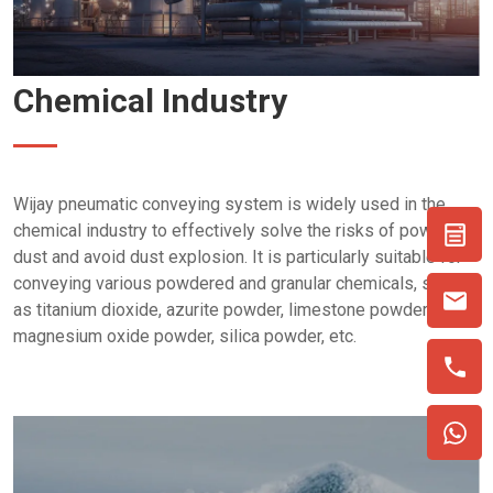
Chemical Industry
Wijay pneumatic conveying system is widely used in the
chemical industry to effectively solve the risks of powder
dust and avoid dust explosion. It is particularly suitable for
conveying various powdered and granular chemicals, such
as titanium dioxide, azurite powder, limestone powder,
magnesium oxide powder, silica powder, etc.