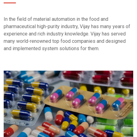
In the field of material automation in the food and
pharmaceutical high-purity industry, Vijay has many years of
experience and rich industry knowledge. Vijay has served
many world-renowned top food companies and designed
and implemented system solutions for them.