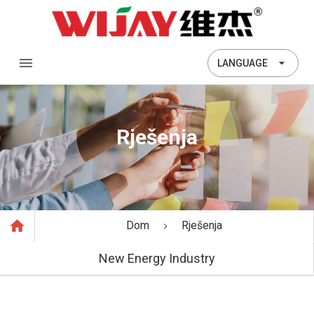
LANGUAGE
Rješenja
Dom
Rješenja
New Energy Industry