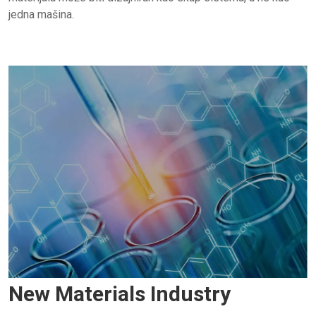
jedna mašina.
New Materials Industry