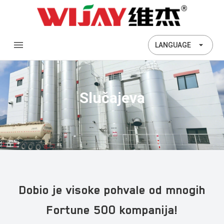
LANGUAGE
Slučajeva
Dobio je visoke pohvale od mnogih
Fortune 500 kompanija!