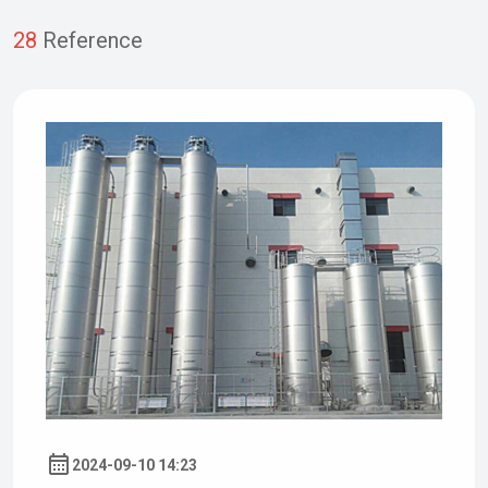
28
Reference
2024-09-10 14:23