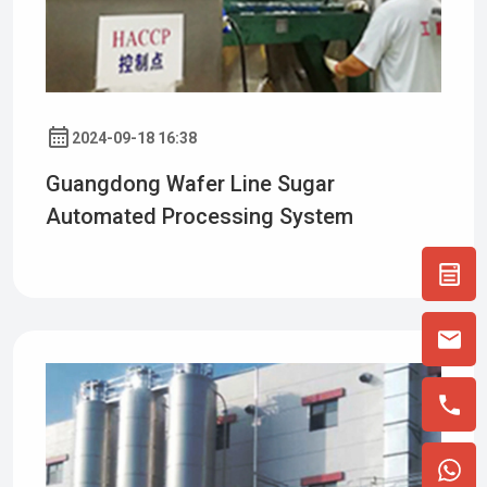
2024-09-18 16:38
Guangdong Wafer Line Sugar
Automated Processing System