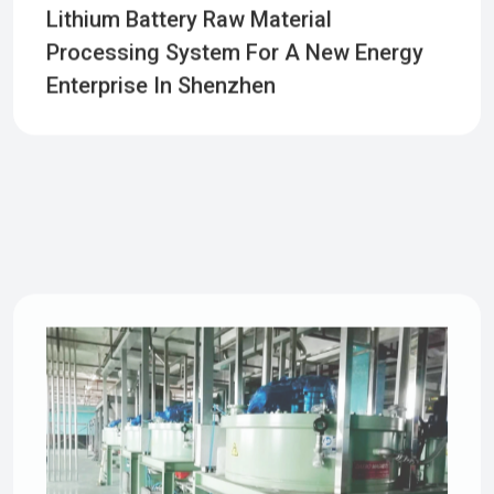
Lithium Battery Raw Material
Processing System For A New Energy
Enterprise In Shenzhen