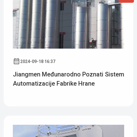
2024-09-18 16:37
Jiangmen Međunarodno Poznati Sistem
Automatizacije Fabrike Hrane