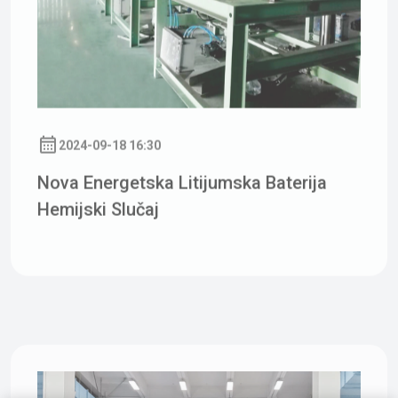
2024-09-18 16:30
Nova Energetska Litijumska Baterija
Hemijski Slučaj