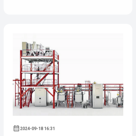
2024-09-18 16:31