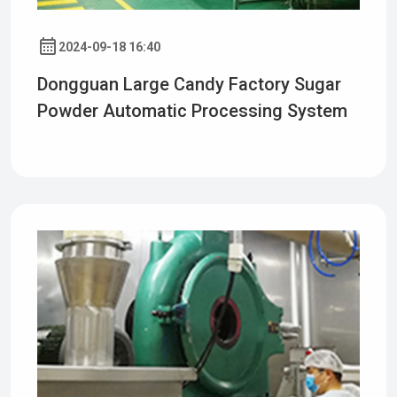
2024-09-18 16:40
Dongguan Large Candy Factory Sugar
Powder Automatic Processing System