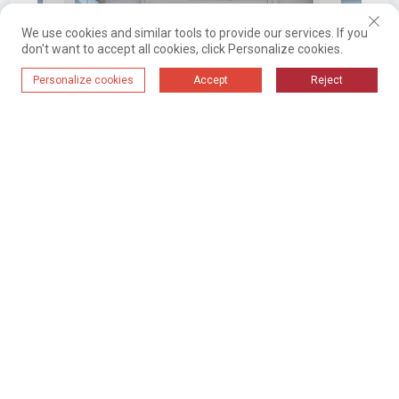
We use cookies and similar tools to provide our services. If you
don't want to accept all cookies, click Personalize cookies.
Personalize cookies
Accept
Reject
2024-09-18 16:28
Material Automation System For The
World's Largest Cable Manufacturing
Base Of A Certain Group Company
01
02
03
04
;