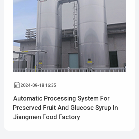
2024-09-18 16:35
Automatic Processing System For
Preserved Fruit And Glucose Syrup In
Jiangmen Food Factory