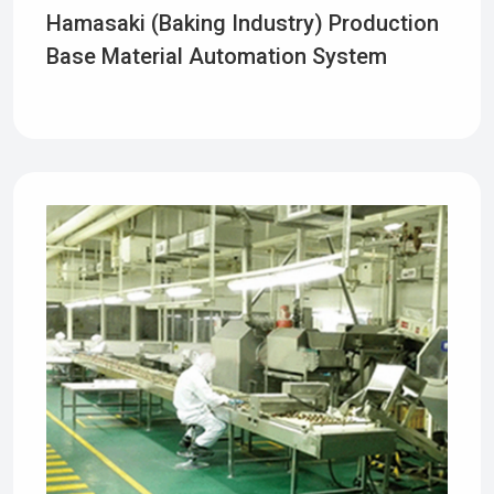
Hamasaki (baking Industry) Production
Base Material Automation System