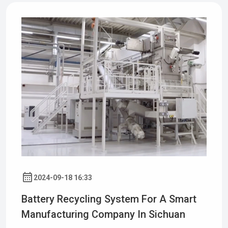
2024-09-18 16:33
Battery Recycling System For A Smart
Manufacturing Company In Sichuan